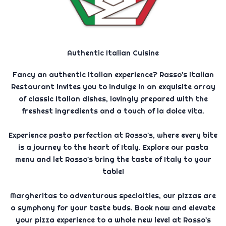
Authentic Italian Cuisine
Fancy an authentic Italian experience? Rasso's Italian
Restaurant invites you to indulge in an exquisite array
of classic Italian dishes, lovingly prepared with the
freshest ingredients and a touch of la dolce vita.
Experience pasta perfection at Rasso's, where every bite
is a journey to the heart of Italy. Explore our pasta
menu and let Rasso's bring the taste of Italy to your
table!
Margheritas to adventurous specialties, our pizzas are
a symphony for your taste buds. Book now and elevate
your pizza experience to a whole new level at Rasso's