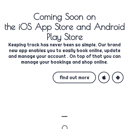
Coming Soon
on
the iOS App Store and Android
Play Store
Keeping track has never been so simple. Our brand
new app enables you to easily
book online, update
and manage your account
. On top of that you can
manage your bookings and shop online.
find out more