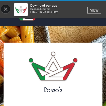
Download our app
×
Rassos Limited
VIEW
FREE - In Google Play
Rasso's