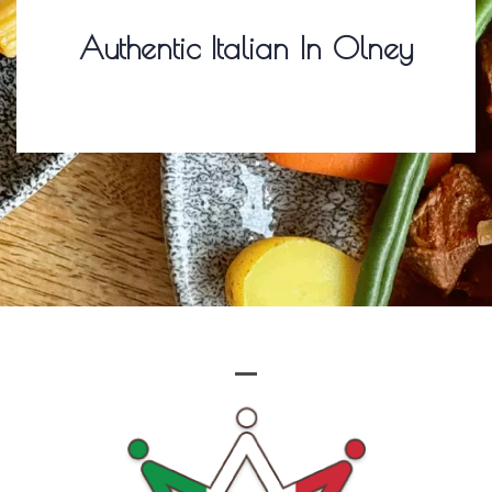
Authentic Italian In Olney