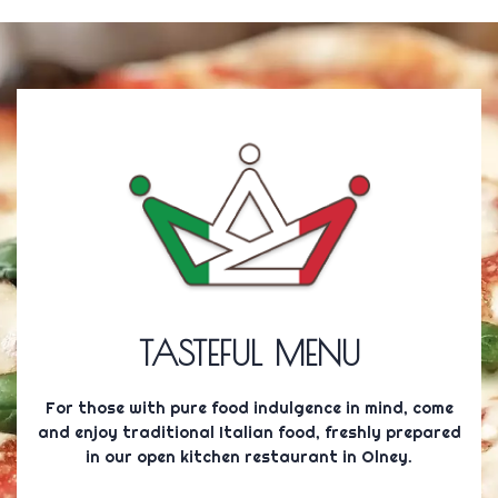
TASTEFUL MENU
For those with pure food indulgence in mind, come
and enjoy traditional Italian food, freshly prepared
in our open kitchen restaurant in Olney.