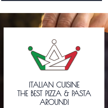
ITALIAN CUISINE
THE BEST PIZZA & PASTA
AROUND!