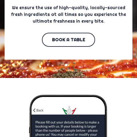
​ We ensure the use of high-quality, locally-sourced
fresh ingredients at all times so you experience the
ultimate freshness in every bite.
BOOK A TABLE