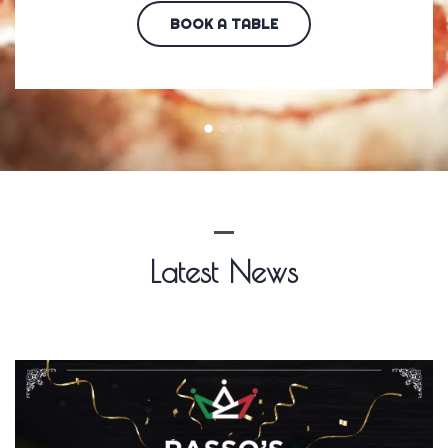
BOOK A TABLE
Latest News