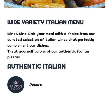
WIDE VARIETY ITALIAN MENU
Wine & Dine: Pair your meal with a choice from our
curated selection of Italian wines that perfectly
complement our dishes.
Treat yourself to one of our authentic italian
pizzas!
AUTHENTIC ITALIAN
Rasso's