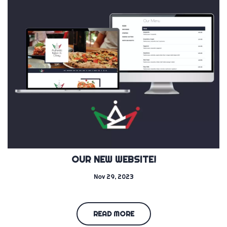
OUR NEW WEBSITE!
Nov 29, 2023
READ MORE