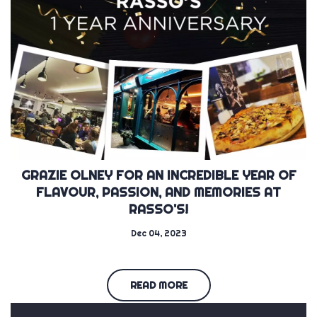
GRAZIE OLNEY FOR AN INCREDIBLE YEAR OF
FLAVOUR, PASSION, AND MEMORIES AT
RASSO'S!
Dec 04, 2023
READ MORE