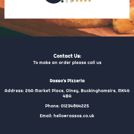
Contact Us:
To make an order please call us
Rasso's Pizzeria
Address:
26A Market Place, Olney, Buckinghamsire, MK46
4BA
Phone:
01234864225
Email:
hello@rassos.co.uk