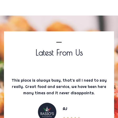
Latest From Us
 and
This place is always busy, that's all I need to say
Firs
or 5
really. Great food and service, we have been here
wa
c.
many times and it never disappoints.
AJ